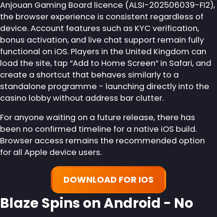
Anjouan Gaming Board licence (ALSI-202506039-FI2),
the browser experience is consistent regardless of
device. Account features such as KYC verification,
bonus activation, and live chat support remain fully
functional on iOS. Players in the United Kingdom can
load the site, tap “Add to Home Screen” in Safari, and
create a shortcut that behaves similarly to a
standalone programme - launching directly into the
casino lobby without address bar clutter.
For anyone waiting on a future release, there has
been no confirmed timeline for a native iOS build.
Browser access remains the recommended option
for all Apple device users.
DOWNLOAD FOR IOS
Blaze Spins on Android - No