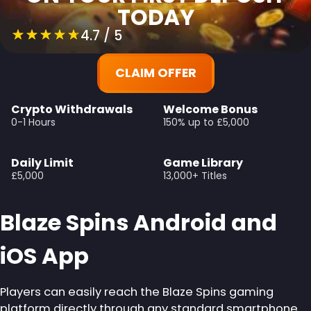
TODAY
4.7
/
5
CLAIM OFFER
Crypto Withdrawals
Welcome Bonus
0-1 Hours
150% up to £5,000
Daily Limit
Game Library
£5,000
13,000+ Titles
Blaze Spins Android and
iOS App
Players can easily reach the Blaze Spins gaming
platform directly through any standard smartphone