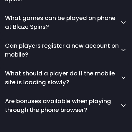
What games can be played on phone
at Blaze Spins?
Can players register a new account on
mobile?
What should a player do if the mobile
site is loading slowly?
Are bonuses available when playing
through the phone browser?