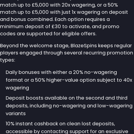
match up to £5,000 with 20x wagering, or a 50%
match up to £5,000 with just 1x wagering on deposit
and bonus combined. Each option requires a
minimum deposit of £30 to activate, and promo
codes are supported for eligible offers.
Beyond the welcome stage, BlazeSpins keeps regular
players engaged through several recurring promotion
types:
Daily bonuses with either a 20% no-wagering
format or a 50% higher-value option subject to 40x
wagering
Deposit boosts available on the second and third
deposits, including no-wagering and low-wagering
variants
10% instant cashback on clean lost deposits,
accessible by contacting support for an exclusive