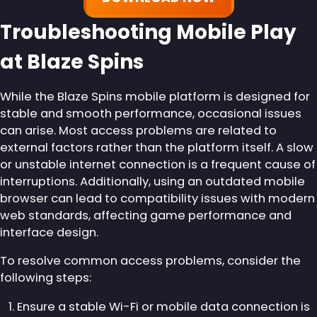
Troubleshooting Mobile Play
at Blaze Spins
While the Blaze Spins mobile platform is designed for
stable and smooth performance, occasional issues
can arise. Most access problems are related to
external factors rather than the platform itself. A slow
or unstable internet connection is a frequent cause of
interruptions. Additionally, using an outdated mobile
browser can lead to compatibility issues with modern
web standards, affecting game performance and
interface design.
To resolve common access problems, consider the
following steps:
Ensure a stable Wi-Fi or mobile data connection is