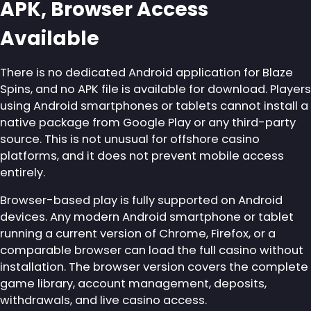
APK, Browser Access
Available
There is no dedicated Android application for Blaze
Spins, and no APK file is available for download. Players
using Android smartphones or tablets cannot install a
native package from Google Play or any third-party
source. This is not unusual for offshore casino
platforms, and it does not prevent mobile access
entirely.
Browser-based play is fully supported on Android
devices. Any modern Android smartphone or tablet
running a current version of Chrome, Firefox, or a
comparable browser can load the full casino without
installation. The browser version covers the complete
game library, account management, deposits,
withdrawals, and live casino access.