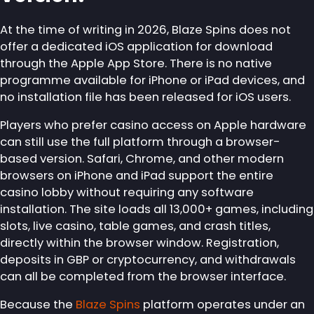
At the time of writing in 2026, Blaze Spins does not
offer a dedicated iOS application for download
through the Apple App Store. There is no native
programme available for iPhone or iPad devices, and
no installation file has been released for iOS users.
Players who prefer casino access on Apple hardware
can still use the full platform through a browser-
based version. Safari, Chrome, and other modern
browsers on iPhone and iPad support the entire
casino lobby without requiring any software
installation. The site loads all 13,000+ games, including
slots, live casino, table games, and crash titles,
directly within the browser window. Registration,
deposits in GBP or cryptocurrency, and withdrawals
can all be completed from the browser interface.
Because the
Blaze Spins
platform operates under an