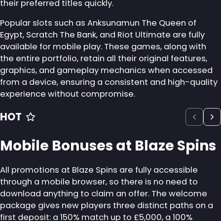
their preferred titles quickly.
Popular slots such as Anksunamun The Queen of
Egypt, Scratch The Bank, and Riot Ultimate are fully
available for mobile play. These games, along with
the entire portfolio, retain all their original features,
graphics, and gameplay mechanics when accessed
from a device, ensuring a consistent and high-quality
experience without compromise.
HOT
Mobile Bonuses at Blaze Spins
PLAY
PLAY
All promotions at Blaze Spins are fully accessible
through a mobile browser, so there is no need to
download anything to claim an offer. The welcome
package gives new players three distinct paths on a
first deposit: a 150% match up to £5,000, a 100%