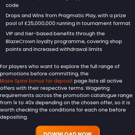
code
Drops and Wins from Pragmatic Play, with a prize
pool of £25,000,000 running in tournament format
VIP and tier-based benefits through the
BlazeCrown loyalty programme, covering shop
points and increased withdrawal limits
For players who want to explore the full range of
promotions before committing, the
Blaze Spins bonus for deposit
page lists all active
offers with their respective terms. Wagering
requirements across the promotion catalogue range
from 1x to 40x depending on the chosen offer, so it is
worth checking the conditions for each one before
depositing.
DOWNLOAD NOW