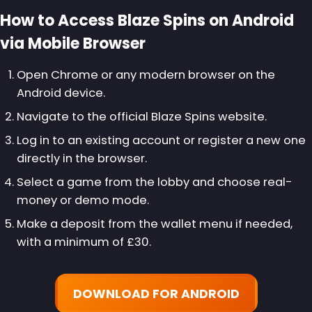
How to Access Blaze Spins on Android
via Mobile Browser
Open Chrome or any modern browser on the
Android device.
Navigate to the official Blaze Spins website.
Log in to an existing account or register a new one
directly in the browser.
Select a game from the lobby and choose real-
money or demo mode.
Make a deposit from the wallet menu if needed,
with a minimum of £30.
DOWNLOAD FOR ANDROID