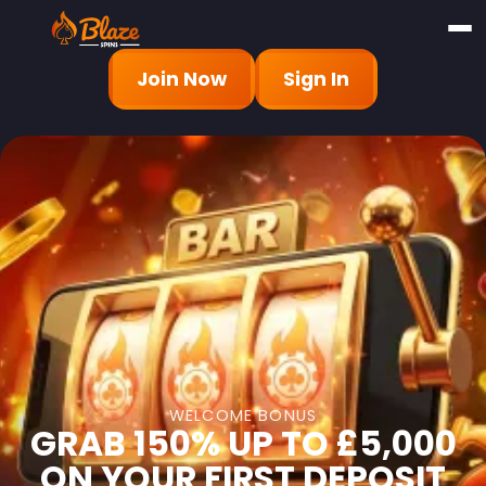
Join Now
Sign In
WELCOME BONUS
GRAB 150% UP TO £5,000
ON YOUR FIRST DEPOSIT