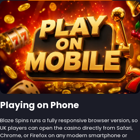
Playing on Phone
Blaze Spins runs a fully responsive browser version, so
UK players can open the casino directly from Safari,
Chrome, or Firefox on any modern smartphone or