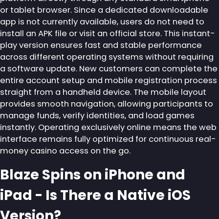
or tablet browser. Since a dedicated downloadable
app is not currently available, users do not need to
install an APK file or visit an official store. This instant-
play version ensures fast and stable performance
across different operating systems without requiring
a software update. New customers can complete the
entire account setup and mobile registration process
straight from a handheld device. The mobile layout
provides smooth navigation, allowing participants to
manage funds, verify identities, and load games
instantly. Operating exclusively online means the web
interface remains fully optimized for continuous real-
money casino access on the go.
Blaze Spins on iPhone and
iPad - Is There a Native iOS
Version?