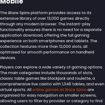
Mobile
The Blaze Spins platform provides access to its
extensive library of over 13,000 games directly
through any modern browser. The instant-play
functionality ensures there is no need for a separate
application download, offering the full gaming
experience on both smartphones and tablets. The
collection features more than 12,000 slots, all
optimised for smooth performance on handheld
devices.
Players can explore a wide variety of gaming options.
The main categories include thousands of slots,
classic table games like blackjack and roulette, a
comprehensive live casino with 1,348 tables, and even
virtual sports. All
online games at Blaze Spins
are
organised for easy navigation on smaller screens,
allowing users to filter by provider or category to find