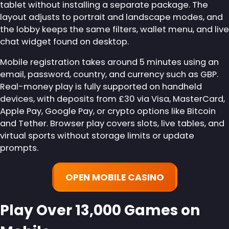
tablet without installing a separate package. The
layout adjusts to portrait and landscape modes, and
the lobby keeps the same filters, wallet menu, and live
chat widget found on desktop.
Mobile registration takes around 5 minutes using an
email, password, country, and currency such as GBP.
Real-money play is fully supported on handheld
devices, with deposits from £30 via Visa, MasterCard,
Apple Pay, Google Pay, or crypto options like Bitcoin
and Tether. Browser play covers slots, live tables, and
virtual sports without storage limits or update
prompts.
OPEN MOBILE CASINO
Play Over 13,000 Games on