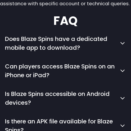
assistance with specific account or technical queries.
FAQ
Does Blaze Spins have a dedicated
mobile app to download?
Can players access Blaze Spins on an
iPhone or iPad?
Is Blaze Spins accessible on Android
devices?
Is there an APK file available for Blaze
Spins?