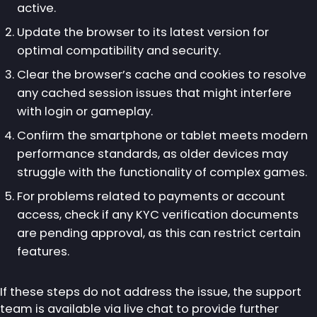
active.
Update the browser to its latest version for
optimal compatibility and security.
Clear the browser’s cache and cookies to resolve
any cached session issues that might interfere
with login or gameplay.
Confirm the smartphone or tablet meets modern
performance standards, as older devices may
struggle with the functionality of complex games.
For problems related to payments or account
access, check if any KYC verification documents
are pending approval, as this can restrict certain
features.
If these steps do not address the issue, the support
team is available via live chat to provide further