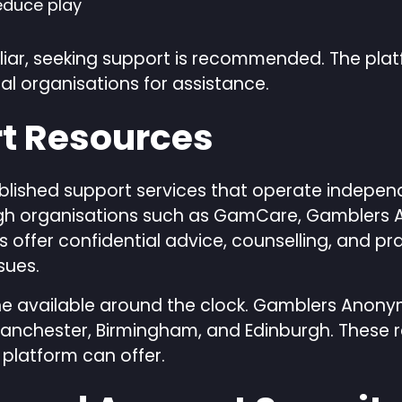
reduce play
miliar, seeking support is recommended. The pl
al organisations for assistance.
rt Resources
ablished support services that operate independ
gh organisations such as GamCare, Gamblers 
 offer confidential advice, counselling, and pr
sues.
ne available around the clock. Gamblers Anony
 Manchester, Birmingham, and Edinburgh. These 
platform can offer.