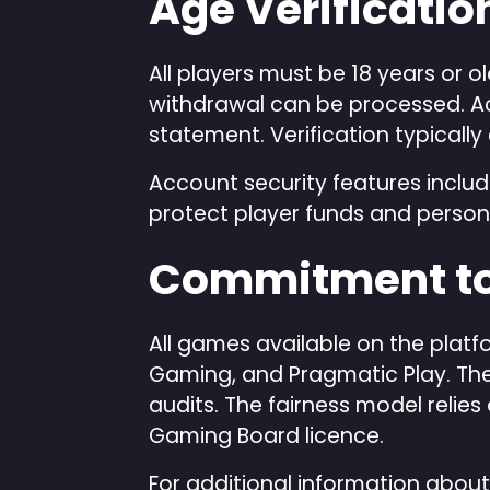
Age Verificatio
All players must be 18 years or ol
withdrawal can be processed. Acc
statement. Verification typicall
Account security features includ
protect player funds and perso
Commitment to 
All games available on the platf
Gaming, and Pragmatic Play. Th
audits. The fairness model reli
Gaming Board licence.
For additional information about