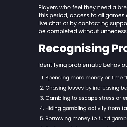
Players who feel they need a br
this period, access to all games
live chat or by contacting suppo
be completed without unnecessa
Recognising P
Identifying problematic behaviou
Spending more money or time th
Chasing losses by increasing be
Gambling to escape stress or em
Hiding gambling activity from fa
Borrowing money to fund gambl