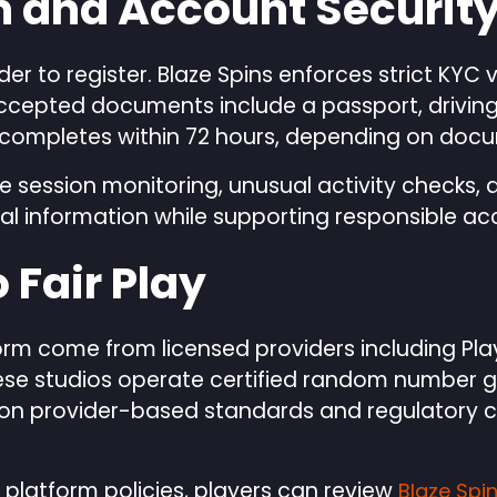
n and Account Securit
der to register. Blaze Spins enforces strict KYC 
epted documents include a passport, driving lice
y completes within 72 hours, depending on docu
e session monitoring, unusual activity checks, 
nal information while supporting responsible
Fair Play
orm come from licensed providers including Pla
ese studios operate certified random number 
es on provider-based standards and regulatory
 platform policies, players can review
Blaze Spi