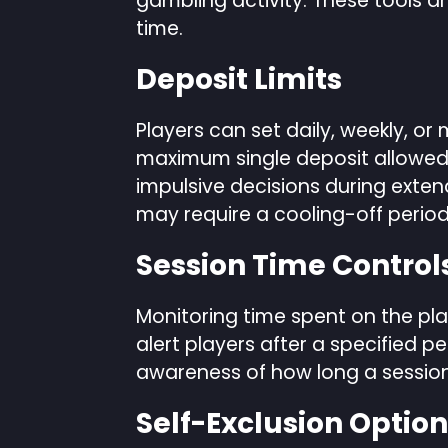
gambling activity. These tools 
time.
Deposit Limits
Players can set daily, weekly, o
maximum single deposit allowed 
impulsive decisions during exte
may require a cooling-off period
Session Time Control
Monitoring time spent on the pla
alert players after a specified p
awareness of how long a session
Self-Exclusion Optio