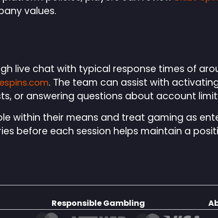
pany values.
ugh live chat with typical response times of aro
. The team can assist with activatin
espins.com
ts, or answering questions about account limit
e within their means and treat gaming as ent
ies before each session helps maintain a posit
Responsible Gambling
Ab