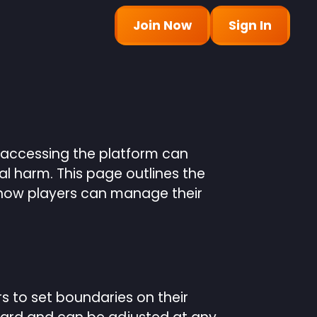
Join Now
Sign In
 accessing the platform can
l harm. This page outlines the
how players can manage their
 to set boundaries on their