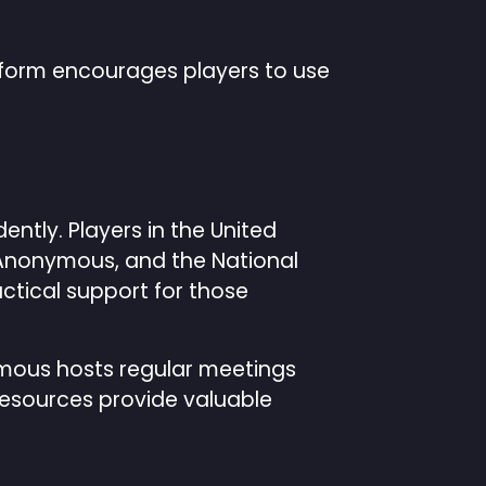
atform encourages players to use
ently. Players in the United
Anonymous, and the National
actical support for those
mous hosts regular meetings
resources provide valuable