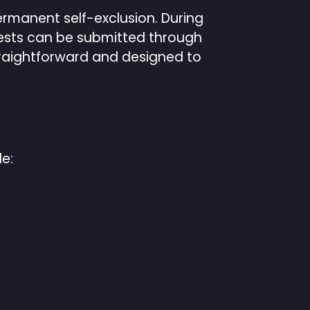
rmanent self-exclusion. During
uests can be submitted through
straightforward and designed to
e: