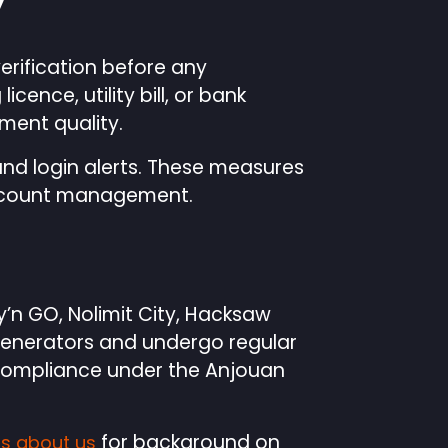
y
verification before any
nce, utility bill, or bank
ment quality.
and login alerts. These measures
 account management.
y’n GO, Nolimit City, Hacksaw
generators and undergo regular
 compliance under the Anjouan
for background on
ns about us