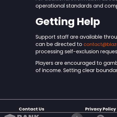
operational standards and com
Getting Help
Support staff are available thro
can be directed to
contact@blaz
processing self-exclusion reques
Players are encouraged to gambl
of income. Setting clear boundar
Contact Us
Privacy Policy