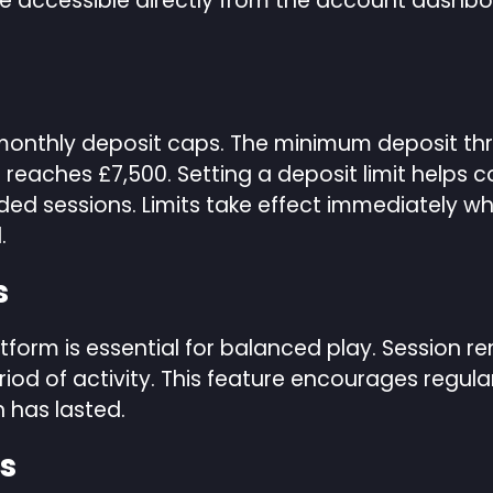
are accessible directly from the account dash
r monthly deposit caps. The minimum deposit thre
reaches £7,500. Setting a deposit limit helps 
nded sessions. Limits take effect immediately 
.
s
tform is essential for balanced play. Session r
eriod of activity. This feature encourages regu
 has lasted.
ns