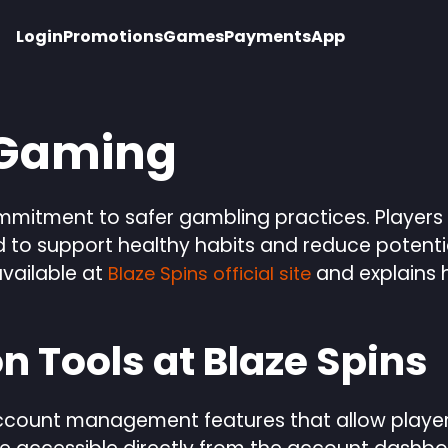
Login
Promotions
Games
Payments
App
 Gaming
ommitment to safer gambling practices. Players
 to support healthy habits and reduce potentia
vailable at
and explains 
Blaze Spins official site
n Tools at Blaze Spins
ccount management features that allow players