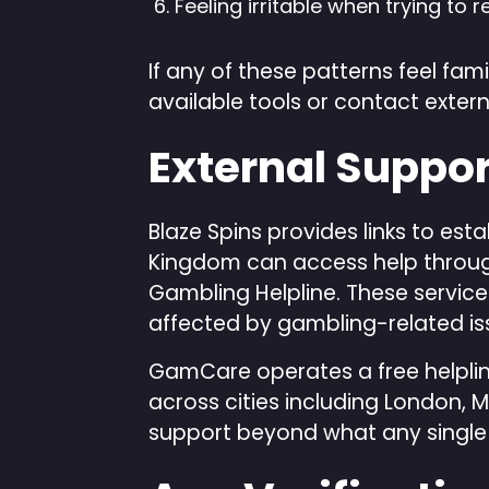
Feeling irritable when trying to 
If any of these patterns feel fa
available tools or contact extern
External Suppo
Blaze Spins provides links to est
Kingdom can access help throu
Gambling Helpline. These services
affected by gambling-related is
GamCare operates a free helpli
across cities including London,
support beyond what any single 