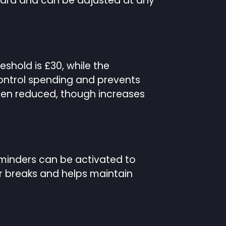
board and can be adjusted at any
shold is £30, while the
control spending and prevents
when reduced, though increases
eminders can be activated to
lar breaks and helps maintain