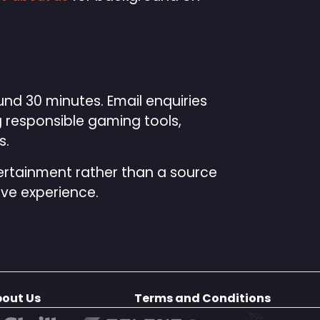
und 30 minutes. Email enquiries
g responsible gaming tools,
s.
ertainment rather than a source
ive experience.
out Us
Terms and Conditions