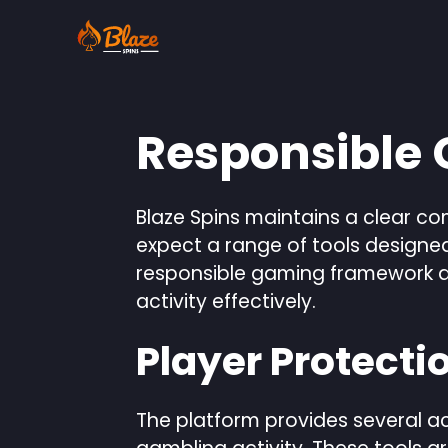
Responsible
Blaze Spins maintains a clear c
expect a range of tools designed
responsible gaming framework a
activity effectively.
Player Protectio
The platform provides several a